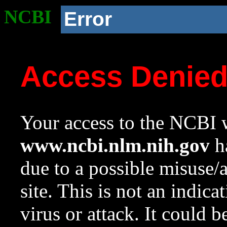
NCBI
Error
Access Denie
Your access to the NCBI w
www.ncbi.nlm.nih.gov
ha
due to a possible misuse/
site. This is not an indica
virus or attack. It could 