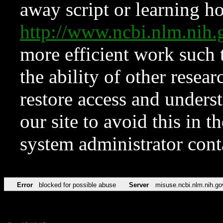
away script or learning how
http://www.ncbi.nlm.ni
more efficient work such 
the ability of other resear
restore access and underst
our site to avoid this in t
system administrator con
Error
blocked for possible abuse
Server
misuse.ncbi.nlm.nih.go