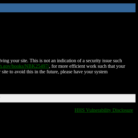
ing your site. This is not an indication of a security issue such
nih.gov/books/NBK25497/
, for more efficient work such that your
 site to avoid this in the future, please have your system
T
HHS Vulnerability Disclosure