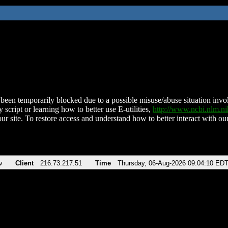
been temporarily blocked due to a possible misuse/abuse situation involv
 script or learning how to better use E-utilities,
http://www.ncbi.nlm.
ur site. To restore access and understand how to better interact with our
v
Client
216.73.217.51
Time
Thursday, 06-Aug-2026 09:04:10 ED