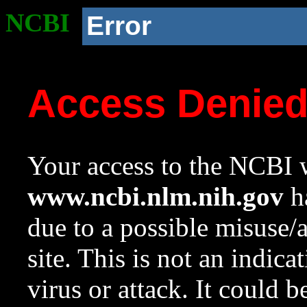
NCBI
Error
Access Denie
Your access to the NCBI w
www.ncbi.nlm.nih.gov
ha
due to a possible misuse/
site. This is not an indica
virus or attack. It could 