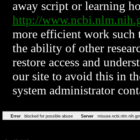
away script or learning how
http://www.ncbi.nlm.ni
more efficient work such 
the ability of other resear
restore access and underst
our site to avoid this in t
system administrator con
Error
blocked for possible abuse
Server
misuse.ncbi.nlm.nih.go