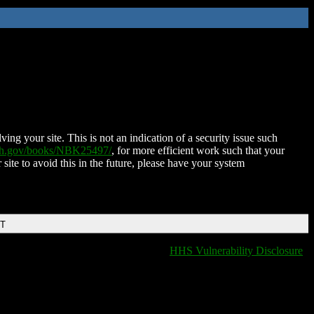
ing your site. This is not an indication of a security issue such
nih.gov/books/NBK25497/
, for more efficient work such that your
 site to avoid this in the future, please have your system
DT
HHS Vulnerability Disclosure