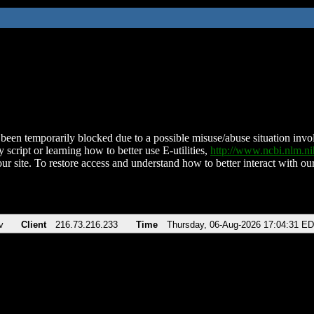
been temporarily blocked due to a possible misuse/abuse situation involv
 script or learning how to better use E-utilities,
http://www.ncbi.nlm.
ur site. To restore access and understand how to better interact with our
v
Client
216.73.216.233
Time
Thursday, 06-Aug-2026 17:04:31 E