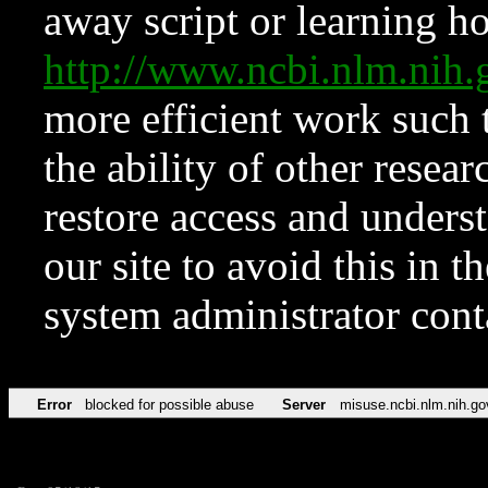
away script or learning how
http://www.ncbi.nlm.ni
more efficient work such 
the ability of other resear
restore access and underst
our site to avoid this in t
system administrator con
Error
blocked for possible abuse
Server
misuse.ncbi.nlm.nih.go