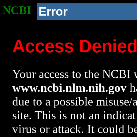
NCBI
Error
Access Denie
Your access to the NCBI w
www.ncbi.nlm.nih.gov
ha
due to a possible misuse/
site. This is not an indica
virus or attack. It could 