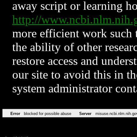
away script or learning how
http://www.ncbi.nlm.ni
more efficient work such 
the ability of other resear
restore access and underst
our site to avoid this in t
system administrator con
Error
blocked for possible abuse
Server
misuse.ncbi.nlm.nih.go