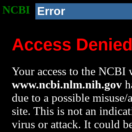
NCBI
Error
Access Denie
Your access to the NCBI w
www.ncbi.nlm.nih.gov
ha
due to a possible misuse/
site. This is not an indica
virus or attack. It could 