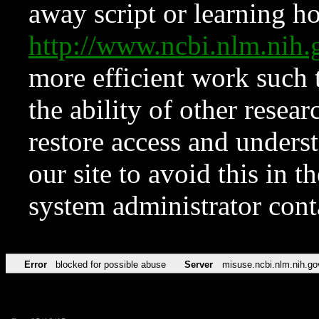
away script or learning how
http://www.ncbi.nlm.ni
more efficient work such 
the ability of other resear
restore access and underst
our site to avoid this in t
system administrator con
Error
blocked for possible abuse
Server
misuse.ncbi.nlm.nih.go