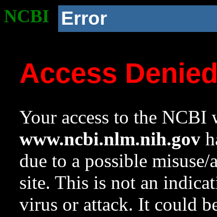
NCBI
Error
Access Denie
Your access to the NCBI w
www.ncbi.nlm.nih.gov
ha
due to a possible misuse/
site. This is not an indica
virus or attack. It could 