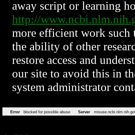
away script or learning how
http://www.ncbi.nlm.ni
more efficient work such 
the ability of other resear
restore access and underst
our site to avoid this in t
system administrator con
Error
blocked for possible abuse
Server
misuse.ncbi.nlm.nih.go