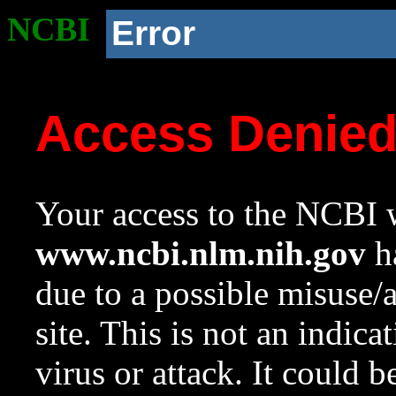
NCBI
Error
Access Denie
Your access to the NCBI w
www.ncbi.nlm.nih.gov
ha
due to a possible misuse/
site. This is not an indica
virus or attack. It could 