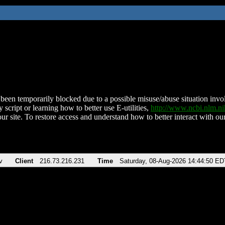
been temporarily blocked due to a possible misuse/abuse situation involv
 script or learning how to better use E-utilities,
http://www.ncbi.nlm.
ur site. To restore access and understand how to better interact with our
v
Client
216.73.216.231
Time
Saturday, 08-Aug-2026 14:44:50 ED