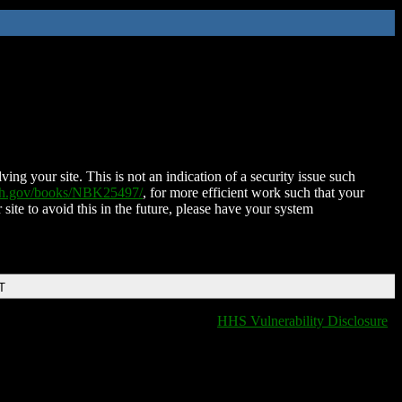
ing your site. This is not an indication of a security issue such
nih.gov/books/NBK25497/
, for more efficient work such that your
 site to avoid this in the future, please have your system
T
HHS Vulnerability Disclosure