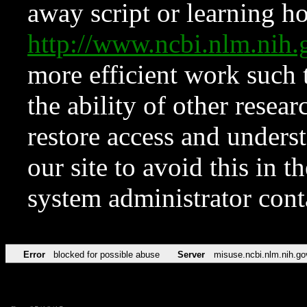
away script or learning how
http://www.ncbi.nlm.ni
more efficient work such 
the ability of other resear
restore access and underst
our site to avoid this in t
system administrator con
Error
blocked for possible abuse
Server
misuse.ncbi.nlm.nih.go