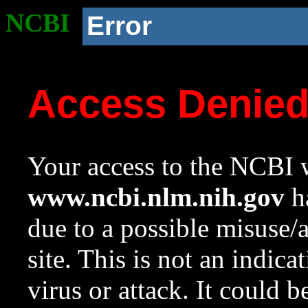
NCBI
Error
Access Denie
Your access to the NCBI w
www.ncbi.nlm.nih.gov
ha
due to a possible misuse/
site. This is not an indica
virus or attack. It could 