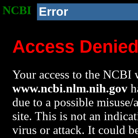
NCBI
Error
Access Denie
Your access to the NCBI w
www.ncbi.nlm.nih.gov
ha
due to a possible misuse/
site. This is not an indica
virus or attack. It could 