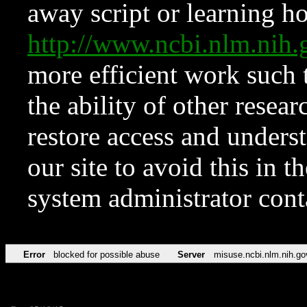
away script or learning how
http://www.ncbi.nlm.ni
more efficient work such 
the ability of other resear
restore access and underst
our site to avoid this in t
system administrator con
Error
blocked for possible abuse
Server
misuse.ncbi.nlm.nih.go