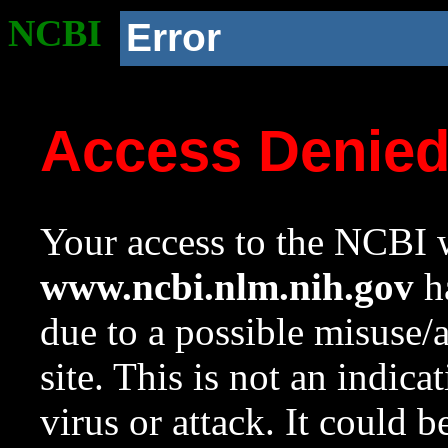
NCBI
Error
Access Denie
Your access to the NCBI w
www.ncbi.nlm.nih.gov
ha
due to a possible misuse/
site. This is not an indica
virus or attack. It could 