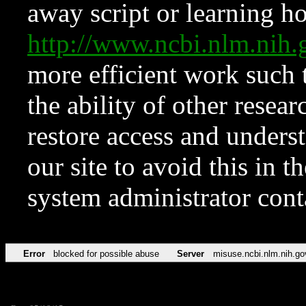
away script or learning how
http://www.ncbi.nlm.ni
more efficient work such 
the ability of other resear
restore access and underst
our site to avoid this in t
system administrator con
Error
blocked for possible abuse
Server
misuse.ncbi.nlm.nih.go