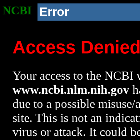
NCBI
Error
Access Denie
Your access to the NCBI w
www.ncbi.nlm.nih.gov
ha
due to a possible misuse/
site. This is not an indica
virus or attack. It could 