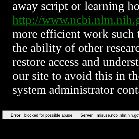
away script or learning how
http://www.ncbi.nlm.ni
more efficient work such 
the ability of other resear
restore access and underst
our site to avoid this in t
system administrator con
Error
blocked for possible abuse
Server
misuse.ncbi.nlm.nih.go