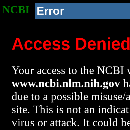
NCBI
Error
Access Denie
Your access to the NCBI w
www.ncbi.nlm.nih.gov
ha
due to a possible misuse/
site. This is not an indica
virus or attack. It could 