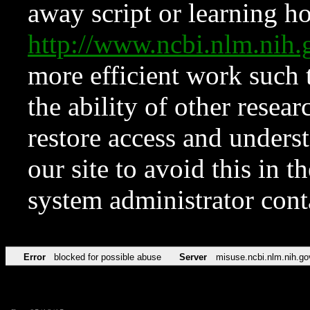
away script or learning how
http://www.ncbi.nlm.ni
more efficient work such 
the ability of other resear
restore access and underst
our site to avoid this in t
system administrator con
Error
blocked for possible abuse
Server
misuse.ncbi.nlm.nih.go