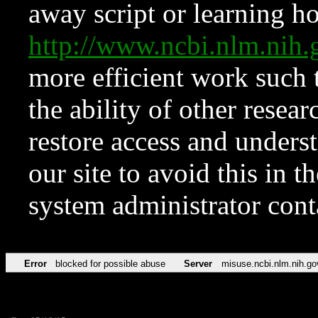
away script or learning how
http://www.ncbi.nlm.ni
more efficient work such 
the ability of other resear
restore access and underst
our site to avoid this in t
system administrator con
Error
blocked for possible abuse
Server
misuse.ncbi.nlm.nih.go