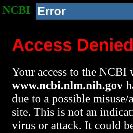
NCBI
Error
Access Denie
Your access to the NCBI w
www.ncbi.nlm.nih.gov
ha
due to a possible misuse/
site. This is not an indica
virus or attack. It could 