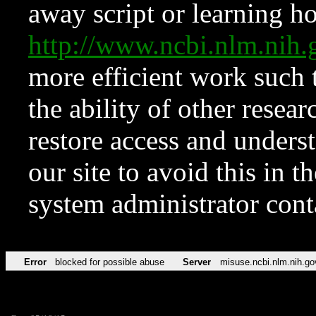
away script or learning how
http://www.ncbi.nlm.ni
more efficient work such 
the ability of other resear
restore access and underst
our site to avoid this in t
system administrator con
Error
blocked for possible abuse
Server
misuse.ncbi.nlm.nih.go