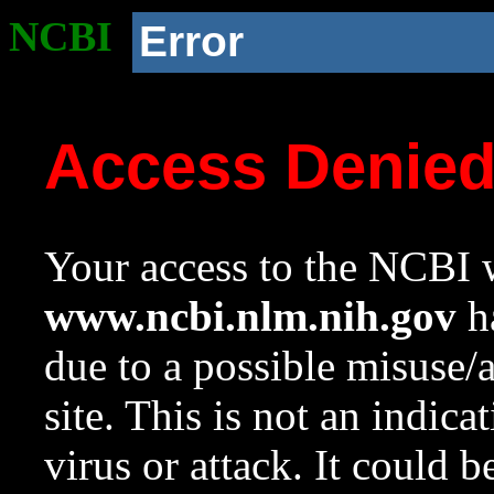
NCBI
Error
Access Denie
Your access to the NCBI w
www.ncbi.nlm.nih.gov
ha
due to a possible misuse/
site. This is not an indica
virus or attack. It could 