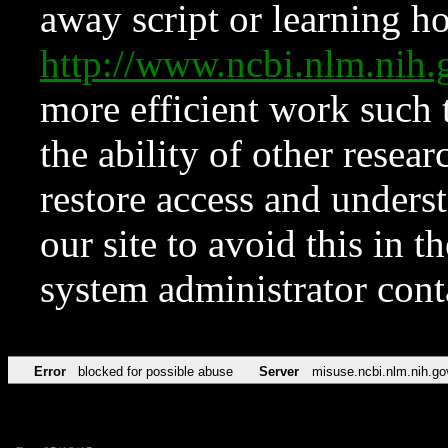
away script or learning how
http://www.ncbi.nlm.ni
more efficient work such 
the ability of other resear
restore access and underst
our site to avoid this in t
system administrator con
Error
blocked for possible abuse
Server
misuse.ncbi.nlm.nih.go