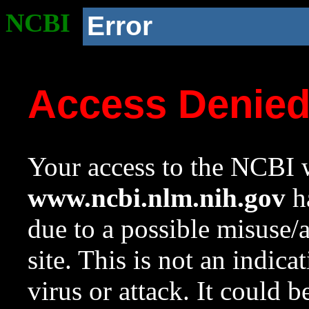
NCBI
Error
Access Denie
Your access to the NCBI w
www.ncbi.nlm.nih.gov
ha
due to a possible misuse/
site. This is not an indica
virus or attack. It could 