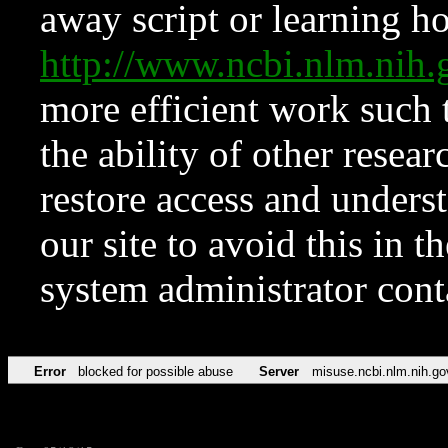
away script or learning how
http://www.ncbi.nlm.ni
more efficient work such 
the ability of other resear
restore access and underst
our site to avoid this in t
system administrator con
Error
blocked for possible abuse
Server
misuse.ncbi.nlm.nih.go