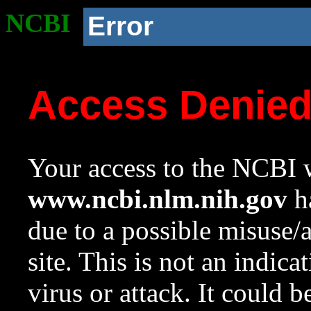
NCBI
Error
Access Denie
Your access to the NCBI w
www.ncbi.nlm.nih.gov
ha
due to a possible misuse/
site. This is not an indica
virus or attack. It could 