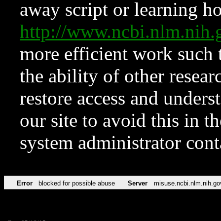
away script or learning how
http://www.ncbi.nlm.ni
more efficient work such 
the ability of other resear
restore access and underst
our site to avoid this in t
system administrator con
Error
blocked for possible abuse
Server
misuse.ncbi.nlm.nih.go