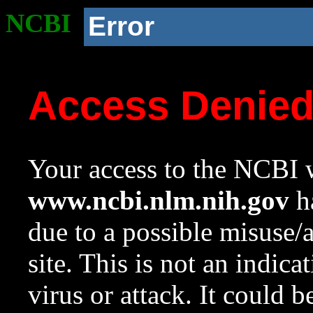
NCBI
Error
Access Denie
Your access to the NCBI w
www.ncbi.nlm.nih.gov
ha
due to a possible misuse/
site. This is not an indica
virus or attack. It could 