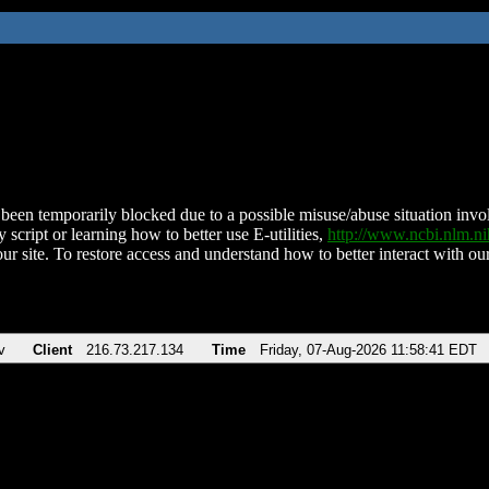
been temporarily blocked due to a possible misuse/abuse situation involv
 script or learning how to better use E-utilities,
http://www.ncbi.nlm.
ur site. To restore access and understand how to better interact with our
v
Client
216.73.217.134
Time
Friday, 07-Aug-2026 11:58:41 EDT