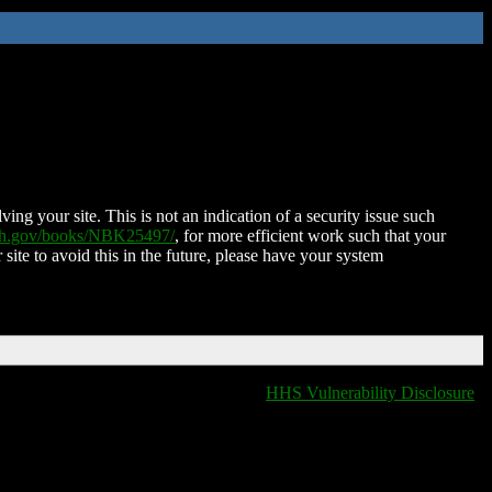
ing your site. This is not an indication of a security issue such
nih.gov/books/NBK25497/
, for more efficient work such that your
 site to avoid this in the future, please have your system
HHS Vulnerability Disclosure