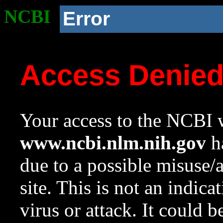
NCBI
Error
Access Denie
Your access to the NCBI w
www.ncbi.nlm.nih.gov
ha
due to a possible misuse/
site. This is not an indica
virus or attack. It could 