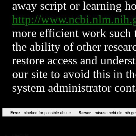
away script or learning how
http://www.ncbi.nlm.ni
more efficient work such 
the ability of other resear
restore access and underst
our site to avoid this in t
system administrator con
Error
blocked for possible abuse
Server
misuse.ncbi.nlm.nih.go