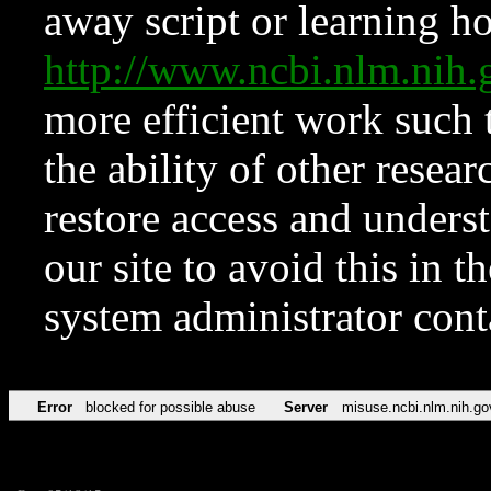
away script or learning how
http://www.ncbi.nlm.ni
more efficient work such 
the ability of other resear
restore access and underst
our site to avoid this in t
system administrator con
Error
blocked for possible abuse
Server
misuse.ncbi.nlm.nih.go