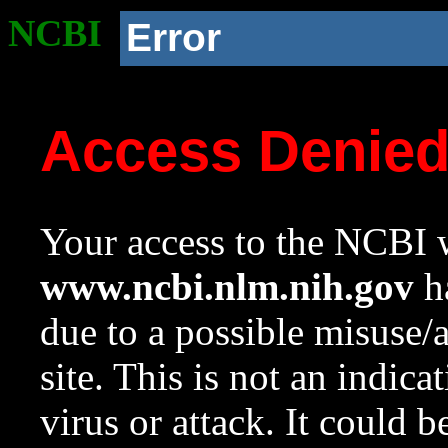
NCBI
Error
Access Denie
Your access to the NCBI w
www.ncbi.nlm.nih.gov
ha
due to a possible misuse/
site. This is not an indica
virus or attack. It could 