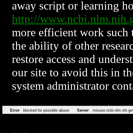
away script or learning how
http://www.ncbi.nlm.ni
more efficient work such 
the ability of other resear
restore access and underst
our site to avoid this in t
system administrator con
Error
blocked for possible abuse
Server
misuse.ncbi.nlm.nih.go