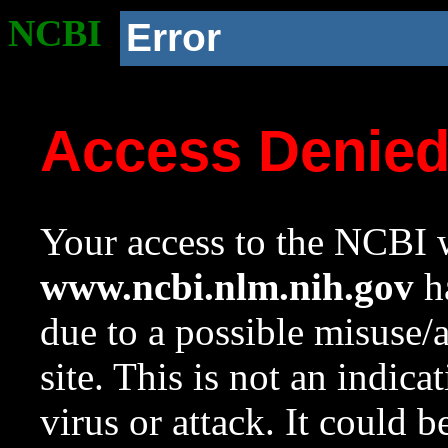
NCBI
Error
Access Denie
Your access to the NCBI w
www.ncbi.nlm.nih.gov
ha
due to a possible misuse/
site. This is not an indica
virus or attack. It could 