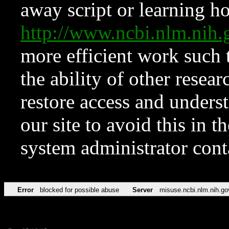
away script or learning how
http://www.ncbi.nlm.ni
more efficient work such 
the ability of other resear
restore access and underst
our site to avoid this in t
system administrator con
Error
blocked for possible abuse
Server
misuse.ncbi.nlm.nih.go