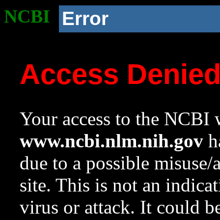
NCBI
Error
Access Denie
Your access to the NCBI w
www.ncbi.nlm.nih.gov
ha
due to a possible misuse/
site. This is not an indica
virus or attack. It could 