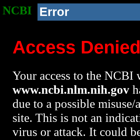
NCBI
Error
Access Denie
Your access to the NCBI w
www.ncbi.nlm.nih.gov
ha
due to a possible misuse/
site. This is not an indica
virus or attack. It could 