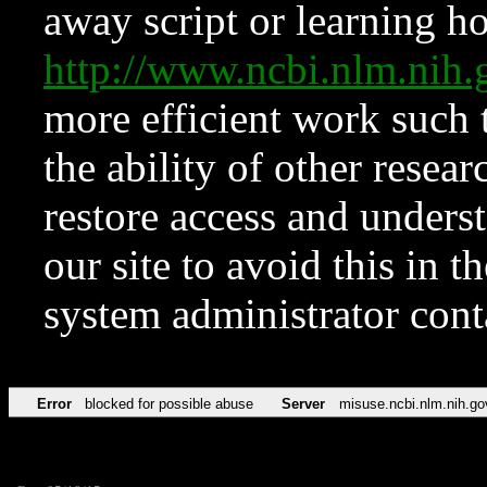
away script or learning how
http://www.ncbi.nlm.ni
more efficient work such 
the ability of other resear
restore access and underst
our site to avoid this in t
system administrator con
Error
blocked for possible abuse
Server
misuse.ncbi.nlm.nih.go