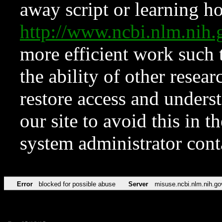
away script or learning how
http://www.ncbi.nlm.ni
more efficient work such 
the ability of other resear
restore access and underst
our site to avoid this in t
system administrator con
Error
blocked for possible abuse
Server
misuse.ncbi.nlm.nih.go