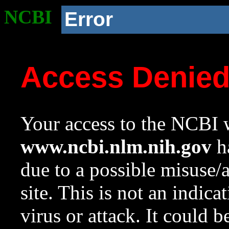
NCBI
Error
Access Denie
Your access to the NCBI w
www.ncbi.nlm.nih.gov
ha
due to a possible misuse/
site. This is not an indica
virus or attack. It could 