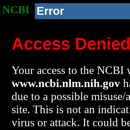
NCBI
Error
Access Denie
Your access to the NCBI w
www.ncbi.nlm.nih.gov
ha
due to a possible misuse/
site. This is not an indica
virus or attack. It could 