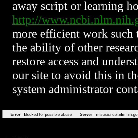
away script or learning how
http://www.ncbi.nlm.ni
more efficient work such 
the ability of other resear
restore access and underst
our site to avoid this in t
system administrator con
Error
blocked for possible abuse
Server
misuse.ncbi.nlm.nih.go