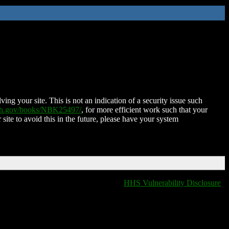
ing your site. This is not an indication of a security issue such
nih.gov/books/NBK25497/
, for more efficient work such that your
 site to avoid this in the future, please have your system
HHS Vulnerability Disclosure