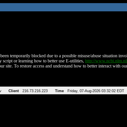
been temporarily blocked due to a possible misuse/abuse situation involv
 script or learning how to better use E-utilities,
http://www.ncbi.nlm.
ur site. To restore access and understand how to better interact with our
v
Client
216.73.216.223
Time
Friday, 07-Aug-2026 03:32:02 EDT