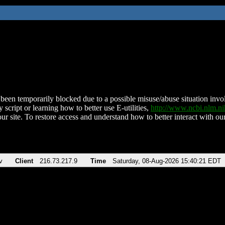
been temporarily blocked due to a possible misuse/abuse situation involv
 script or learning how to better use E-utilities,
http://www.ncbi.nlm.
ur site. To restore access and understand how to better interact with our
v
Client
216.73.217.9
Time
Saturday, 08-Aug-2026 15:40:21 EDT