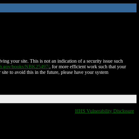
ing your site. This is not an indication of a security issue such
nih.gov/books/NBK25497/
, for more efficient work such that your
 site to avoid this in the future, please have your system
HHS Vulnerability Disclosure