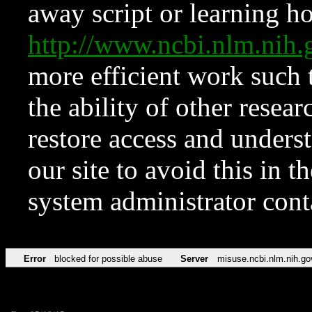
away script or learning how
http://www.ncbi.nlm.ni
more efficient work such 
the ability of other resear
restore access and underst
our site to avoid this in t
system administrator con
Error
blocked for possible abuse
Server
misuse.ncbi.nlm.nih.go