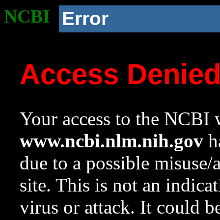
NCBI
Error
Access Denie
Your access to the NCBI w
www.ncbi.nlm.nih.gov
ha
due to a possible misuse/
site. This is not an indica
virus or attack. It could 