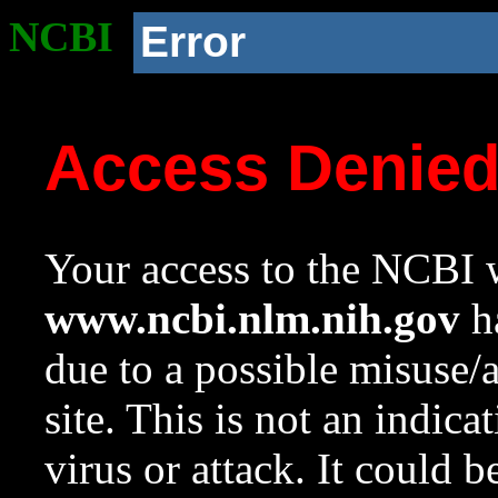
NCBI
Error
Access Denie
Your access to the NCBI w
www.ncbi.nlm.nih.gov
ha
due to a possible misuse/
site. This is not an indica
virus or attack. It could 