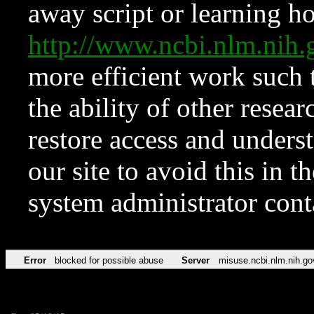
away script or learning how
http://www.ncbi.nlm.ni
more efficient work such 
the ability of other resear
restore access and underst
our site to avoid this in t
system administrator con
Error
blocked for possible abuse
Server
misuse.ncbi.nlm.nih.go