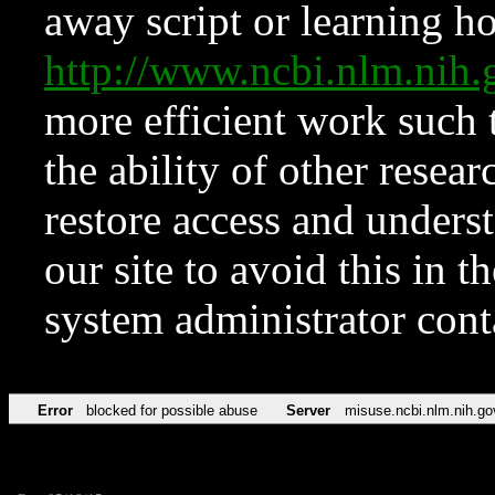
away script or learning how
http://www.ncbi.nlm.ni
more efficient work such 
the ability of other resear
restore access and underst
our site to avoid this in t
system administrator con
Error
blocked for possible abuse
Server
misuse.ncbi.nlm.nih.go