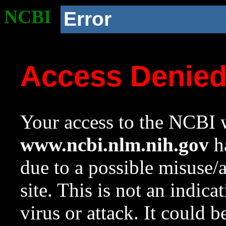
NCBI
Error
Access Denie
Your access to the NCBI w
www.ncbi.nlm.nih.gov
ha
due to a possible misuse/
site. This is not an indica
virus or attack. It could 