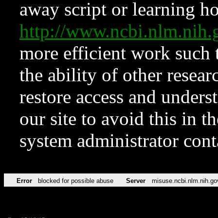
away script or learning how
http://www.ncbi.nlm.ni
more efficient work such 
the ability of other resear
restore access and underst
our site to avoid this in t
system administrator con
Error
blocked for possible abuse
Server
misuse.ncbi.nlm.nih.go