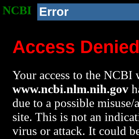
NCBI
Error
Access Denie
Your access to the NCBI w
www.ncbi.nlm.nih.gov
ha
due to a possible misuse/
site. This is not an indica
virus or attack. It could 