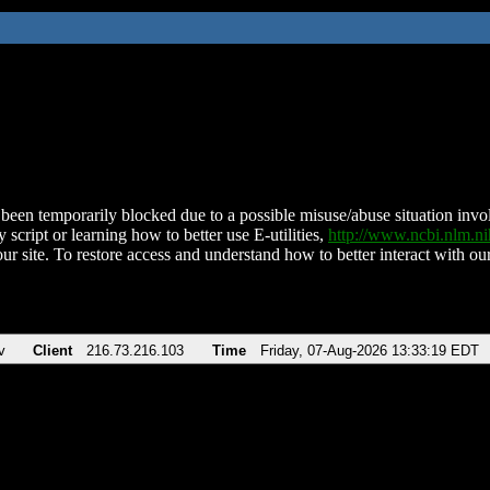
been temporarily blocked due to a possible misuse/abuse situation involv
 script or learning how to better use E-utilities,
http://www.ncbi.nlm.
ur site. To restore access and understand how to better interact with our
v
Client
216.73.216.103
Time
Friday, 07-Aug-2026 13:33:19 EDT