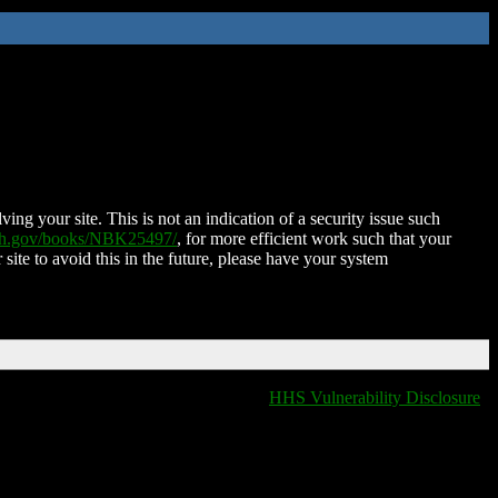
ing your site. This is not an indication of a security issue such
nih.gov/books/NBK25497/
, for more efficient work such that your
 site to avoid this in the future, please have your system
HHS Vulnerability Disclosure