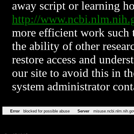
away script or learning how
http://www.ncbi.nlm.ni
more efficient work such 
the ability of other resear
restore access and underst
our site to avoid this in t
system administrator con
Error
blocked for possible abuse
Server
misuse.ncbi.nlm.nih.go