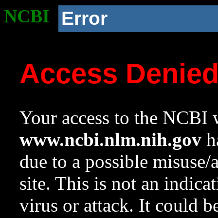
NCBI
Error
Access Denie
Your access to the NCBI w
www.ncbi.nlm.nih.gov
ha
due to a possible misuse/
site. This is not an indica
virus or attack. It could 