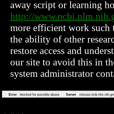
away script or learning how
http://www.ncbi.nlm.ni
more efficient work such 
the ability of other resear
restore access and underst
our site to avoid this in t
system administrator con
Error
blocked for possible abuse
Server
misuse.ncbi.nlm.nih.go