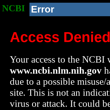
NCBI
Error
Access Denie
Your access to the NCBI w
www.ncbi.nlm.nih.gov
ha
due to a possible misuse/
site. This is not an indica
virus or attack. It could 