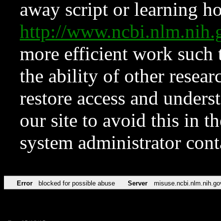
away script or learning how
http://www.ncbi.nlm.ni
more efficient work such 
the ability of other resear
restore access and underst
our site to avoid this in t
system administrator con
Error
blocked for possible abuse
Server
misuse.ncbi.nlm.nih.go