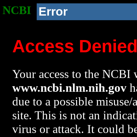
NCBI
Error
Access Denie
Your access to the NCBI w
www.ncbi.nlm.nih.gov
ha
due to a possible misuse/
site. This is not an indica
virus or attack. It could 