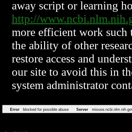
away script or learning how
http://www.ncbi.nlm.ni
more efficient work such 
the ability of other resear
restore access and underst
our site to avoid this in t
system administrator con
Error
blocked for possible abuse
Server
misuse.ncbi.nlm.nih.go