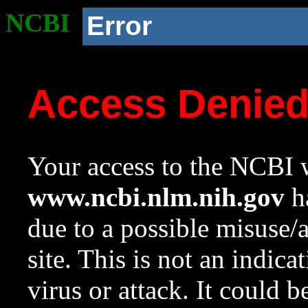
NCBI
Error
Access Denie
Your access to the NCBI w
www.ncbi.nlm.nih.gov
ha
due to a possible misuse/
site. This is not an indica
virus or attack. It could 