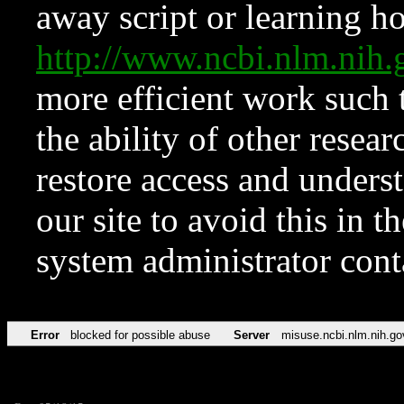
away script or learning how
http://www.ncbi.nlm.ni
more efficient work such 
the ability of other resear
restore access and underst
our site to avoid this in t
system administrator con
Error
blocked for possible abuse
Server
misuse.ncbi.nlm.nih.go