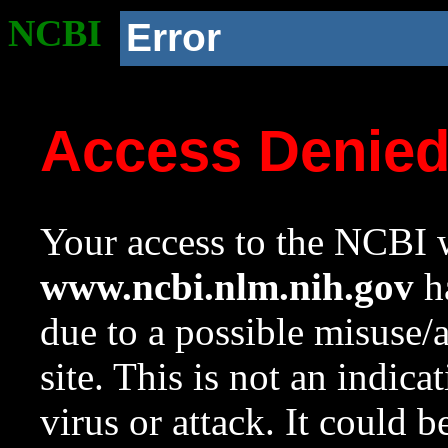
NCBI
Error
Access Denie
Your access to the NCBI w
www.ncbi.nlm.nih.gov
ha
due to a possible misuse/
site. This is not an indica
virus or attack. It could 