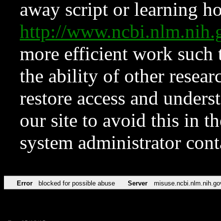
away script or learning how
http://www.ncbi.nlm.ni
more efficient work such 
the ability of other resear
restore access and underst
our site to avoid this in t
system administrator con
Error
blocked for possible abuse
Server
misuse.ncbi.nlm.nih.go