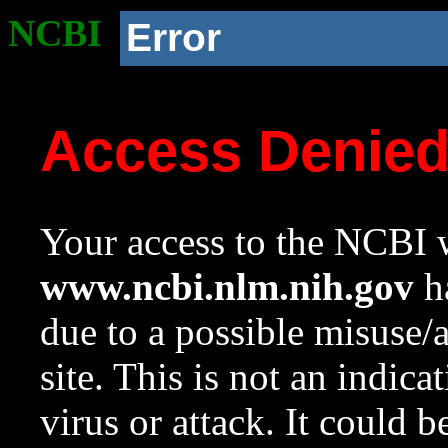
NCBI
Error
Access Denie
Your access to the NCBI w
www.ncbi.nlm.nih.gov
ha
due to a possible misuse/
site. This is not an indica
virus or attack. It could 