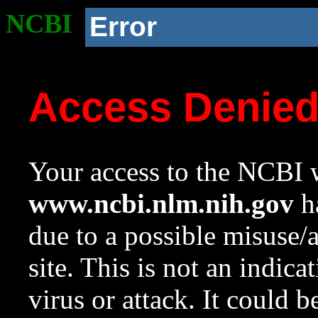
NCBI
Error
Access Denie
Your access to the NCBI w
www.ncbi.nlm.nih.gov
ha
due to a possible misuse/
site. This is not an indica
virus or attack. It could 