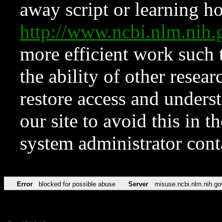
away script or learning how
http://www.ncbi.nlm.ni
more efficient work such 
the ability of other resear
restore access and underst
our site to avoid this in t
system administrator con
Error
blocked for possible abuse
Server
misuse.ncbi.nlm.nih.go