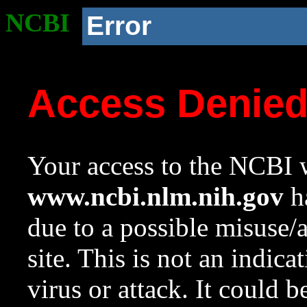
NCBI
Error
Access Denie
Your access to the NCBI w
www.ncbi.nlm.nih.gov
ha
due to a possible misuse/
site. This is not an indica
virus or attack. It could 