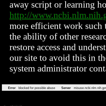
away script or learning how
http://www.ncbi.nlm.ni
more efficient work such 
the ability of other resear
restore access and underst
our site to avoid this in t
system administrator con
Error
blocked for possible abuse
Server
misuse.ncbi.nlm.nih.go