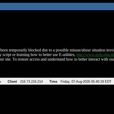
been temporarily blocked due to a possible misuse/abuse situation involv
 script or learning how to better use E-utilities,
http://www.ncbi.nlm.
ur site. To restore access and understand how to better interact with our
v
Client
216.73.216.214
Time
Friday, 07-Aug-2026 05:40:19 EDT