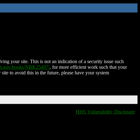
ing your site. This is not an indication of a security issue such
nih.gov/books/NBK25497/
, for more efficient work such that your
 site to avoid this in the future, please have your system
HHS Vulnerability Disclosure