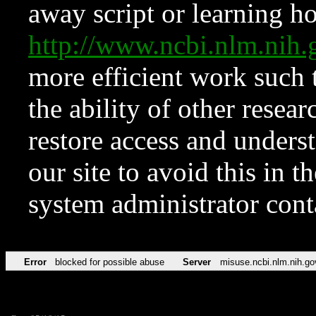
away script or learning how
http://www.ncbi.nlm.ni
more efficient work such 
the ability of other resear
restore access and underst
our site to avoid this in t
system administrator con
Error
blocked for possible abuse
Server
misuse.ncbi.nlm.nih.go