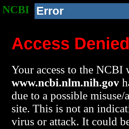
NCBI
Error
Access Denie
Your access to the NCBI w
www.ncbi.nlm.nih.gov
ha
due to a possible misuse/
site. This is not an indica
virus or attack. It could 