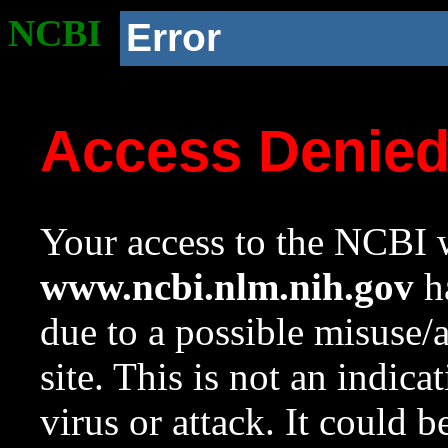
NCBI
Error
Access Denie
Your access to the NCBI w
www.ncbi.nlm.nih.gov
ha
due to a possible misuse/
site. This is not an indica
virus or attack. It could 