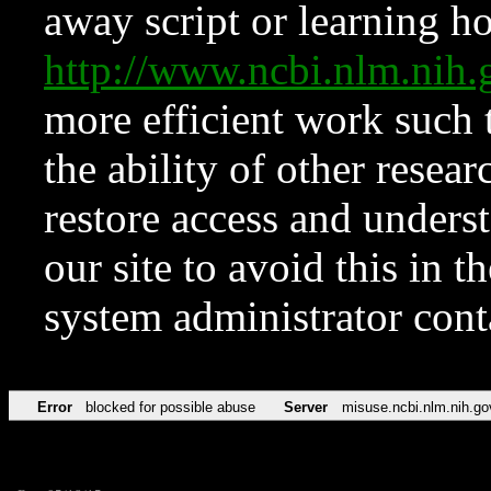
away script or learning how
http://www.ncbi.nlm.ni
more efficient work such 
the ability of other resear
restore access and underst
our site to avoid this in t
system administrator con
Error
blocked for possible abuse
Server
misuse.ncbi.nlm.nih.go