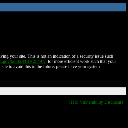
ing your site. This is not an indication of a security issue such
nih.gov/books/NBK25497/
, for more efficient work such that your
 site to avoid this in the future, please have your system
HHS Vulnerability Disclosure