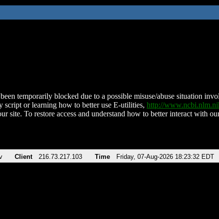
been temporarily blocked due to a possible misuse/abuse situation involv
 script or learning how to better use E-utilities,
http://www.ncbi.nlm.
ur site. To restore access and understand how to better interact with our
v
Client
216.73.217.103
Time
Friday, 07-Aug-2026 18:23:32 EDT