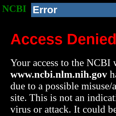
NCBI
Error
Access Denie
Your access to the NCBI w
www.ncbi.nlm.nih.gov
ha
due to a possible misuse/
site. This is not an indica
virus or attack. It could 