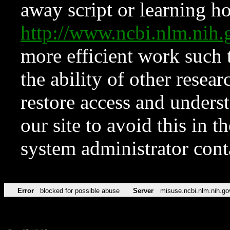
away script or learning how
http://www.ncbi.nlm.ni
more efficient work such 
the ability of other resear
restore access and underst
our site to avoid this in t
system administrator con
Error
blocked for possible abuse
Server
misuse.ncbi.nlm.nih.go