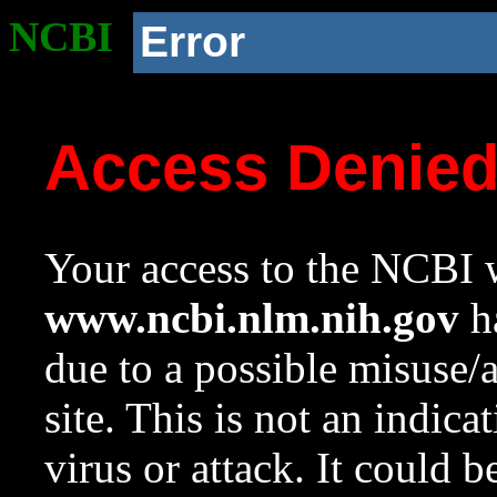
NCBI
Error
Access Denie
Your access to the NCBI w
www.ncbi.nlm.nih.gov
ha
due to a possible misuse/
site. This is not an indica
virus or attack. It could 