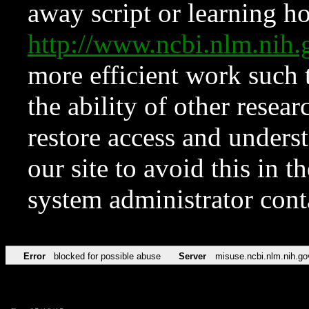
away script or learning how
http://www.ncbi.nlm.ni
more efficient work such 
the ability of other resear
restore access and underst
our site to avoid this in t
system administrator con
Error
blocked for possible abuse
Server
misuse.ncbi.nlm.nih.go