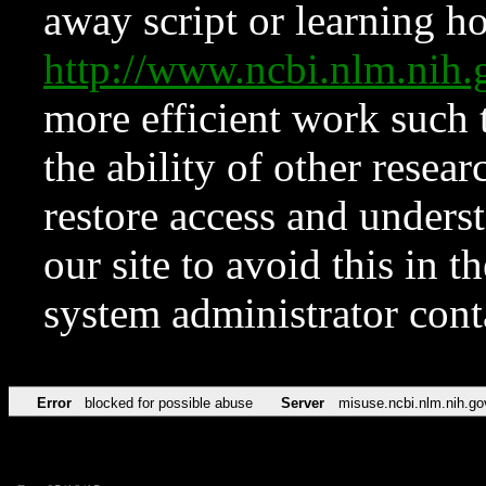
away script or learning how
http://www.ncbi.nlm.ni
more efficient work such 
the ability of other resear
restore access and underst
our site to avoid this in t
system administrator con
Error
blocked for possible abuse
Server
misuse.ncbi.nlm.nih.go