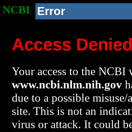
NCBI
Error
Access Denie
Your access to the NCBI w
www.ncbi.nlm.nih.gov
ha
due to a possible misuse/
site. This is not an indica
virus or attack. It could 