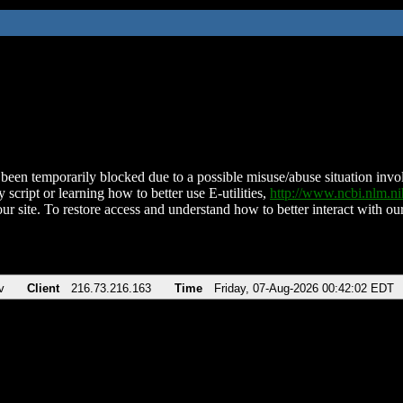
been temporarily blocked due to a possible misuse/abuse situation involv
 script or learning how to better use E-utilities,
http://www.ncbi.nlm.
ur site. To restore access and understand how to better interact with our
v
Client
216.73.216.163
Time
Friday, 07-Aug-2026 00:42:02 EDT