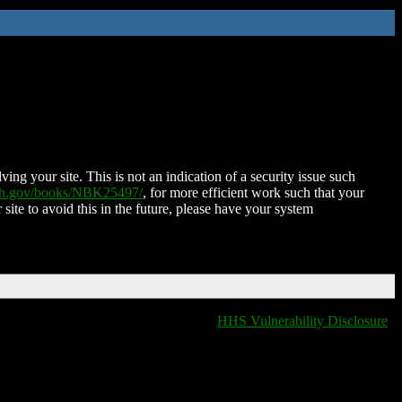
ing your site. This is not an indication of a security issue such
nih.gov/books/NBK25497/
, for more efficient work such that your
 site to avoid this in the future, please have your system
HHS Vulnerability Disclosure